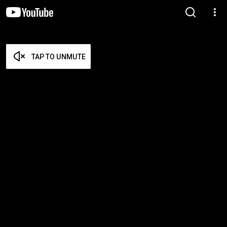
TAP TO UNMUTE