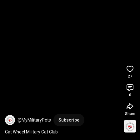
27
0
Share
@MyMilitaryPets
Subscribe
Cat Wheel Military Cat Club