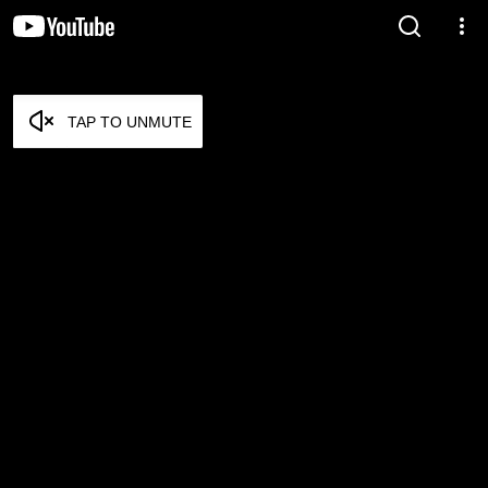
TAP TO UNMUTE