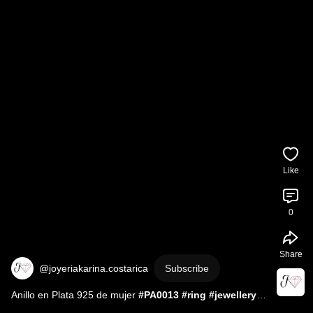
Like
0
Share
@joyeriakarina.costarica
Subscribe
Anillo en Plata 925 de mujer 
#PA0013
#ring
#jewellery
#jewelry
#silver
#gemstone