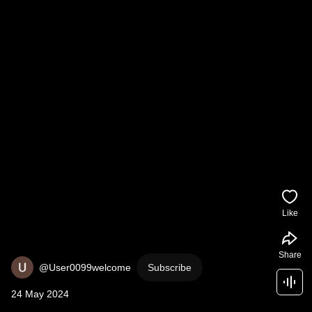
Like
Share
@User0099welcome
Subscribe
24 May 2024