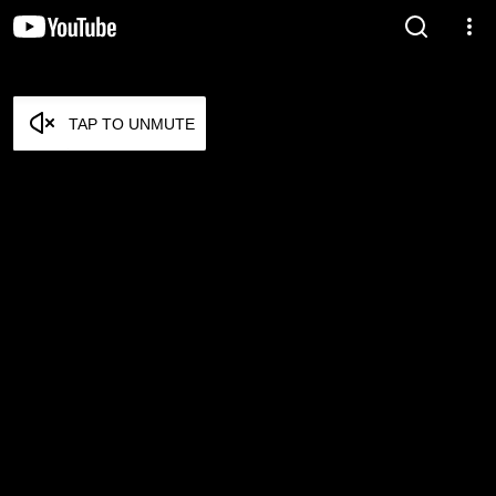
TAP TO UNMUTE