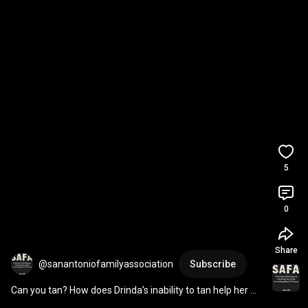
5
0
Share
@sanantoniofamilyassociation
Subscribe
Can you tan? How does Drinda’s inability to tan help her 
become ProLife?