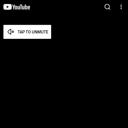
TAP TO UNMUTE