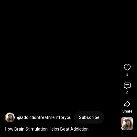
5
0
Share
@addictiontreatmentforyou
Subscribe
How Brain Stimulation Helps Beat Addiction