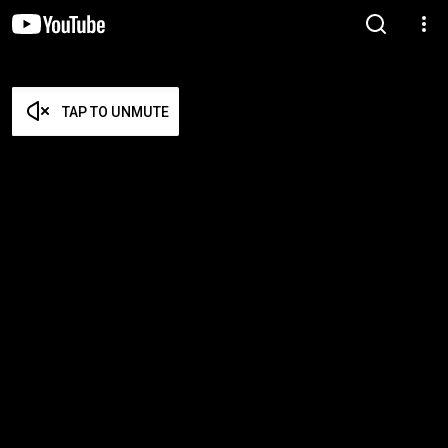
TAP TO UNMUTE