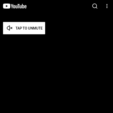
TAP TO UNMUTE