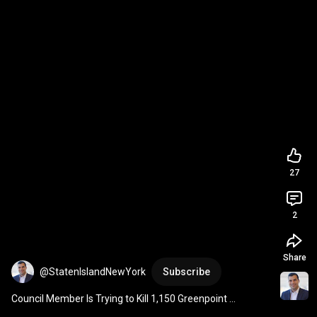
27
2
Share
@StatenIslandNewYork
Subscribe
Council Member Is Trying to Kill 1,150 Greenpoint 
Apartments. NYC Just Built the Tool to Override