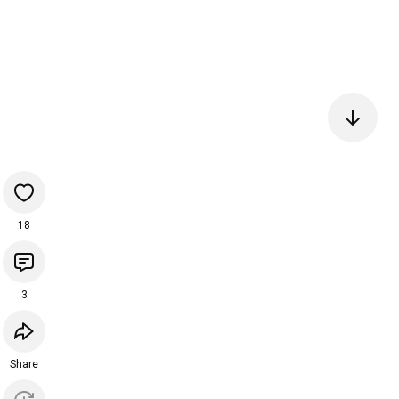
18
3
Share