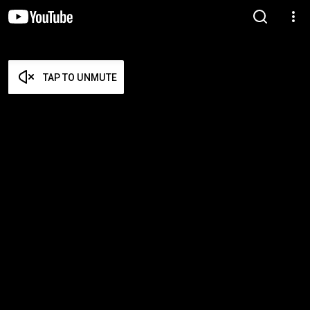
TAP TO UNMUTE