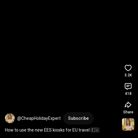
3.2K
418
Share
@CheapHolidayExpert
Subscribe
How to use the new EES kiosks for EU travel 🇪🇺