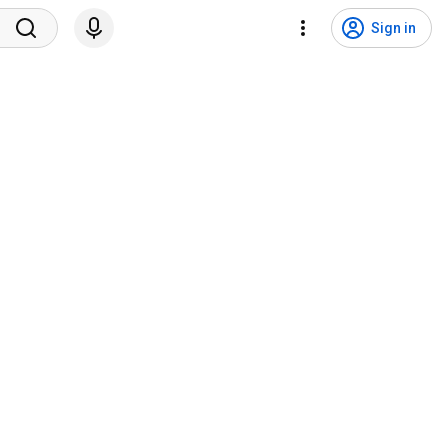
Sign in