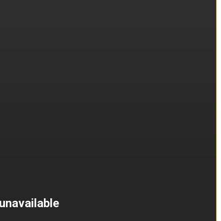
unavailable