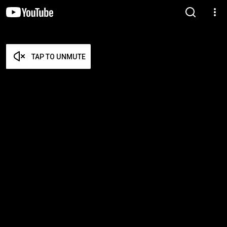
TAP TO UNMUTE