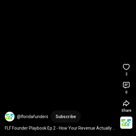
2
0
Share
@floridafunders
Subscribe
FLF Founder Playbook Ep 2 - How Your Revenue Actually 
Grows