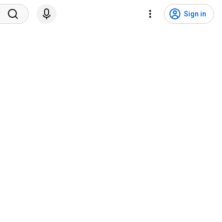
Sign in