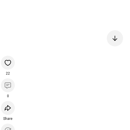
22
0
Share