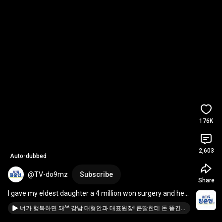
176K
2,603
Auto-dubbed
@TV-do9mz
Subscribe
Share
I gave my eldest daughter a 4 million won surgery and her 
reaction was 
#DoctorKimJunHyun
#PocketM
...
너가 행복하면 돼^^ 강남 대형안과 대표원장! 큰딸한테 돈 뜯긴(?)사연