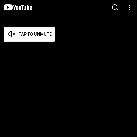
TAP TO UNMUTE