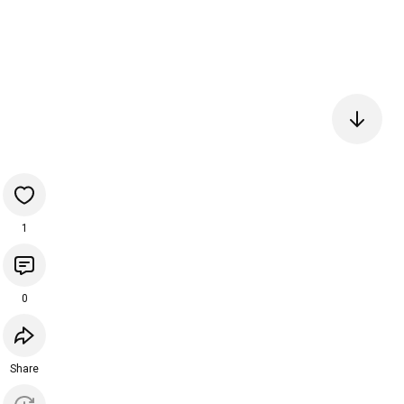
1
0
Share