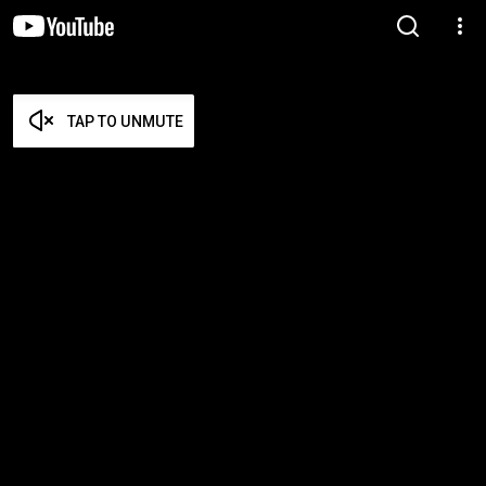
TAP TO UNMUTE