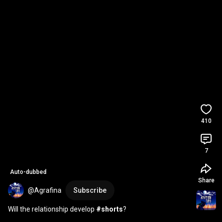
410
7
Auto-dubbed
Share
@Agrafina
Subscribe
Will the relationship develop 
#shorts
?