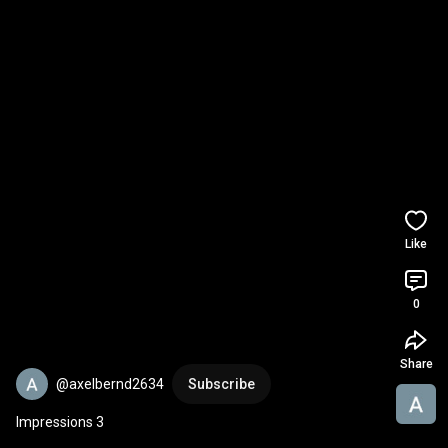
Like
0
Share
@axelbernd2634
Subscribe
Impressions 3