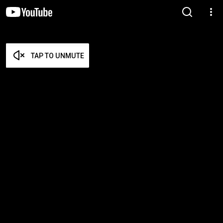
TAP TO UNMUTE