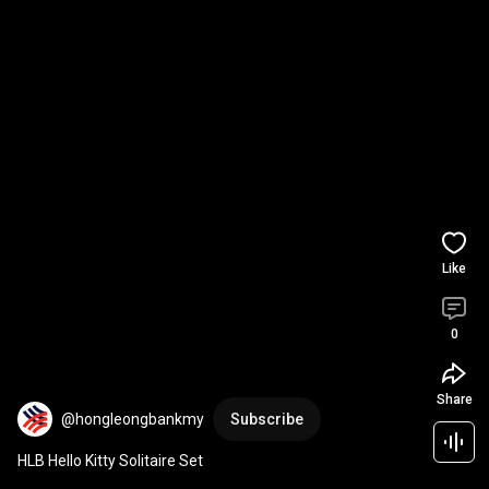
Like
0
Share
@hongleongbankmy
Subscribe
HLB Hello Kitty Solitaire Set