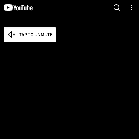
TAP TO UNMUTE