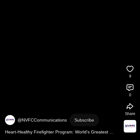
9
0
Share
@NVFCCommunications
Subscribe
Heart-Healthy Firefighter Program: World's Greatest 
Stretch