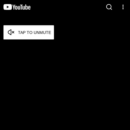
TAP TO UNMUTE