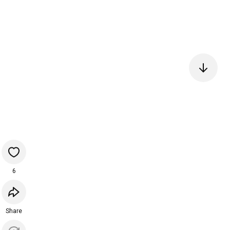
6
Share