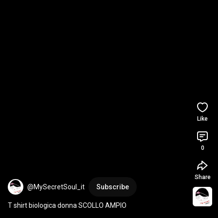
Like
0
Share
@MySecretSoul_it
Subscribe
T shirt biologica donna SCOLLO AMPIO