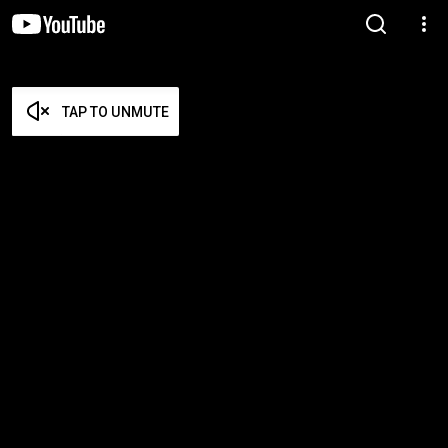
TAP TO UNMUTE