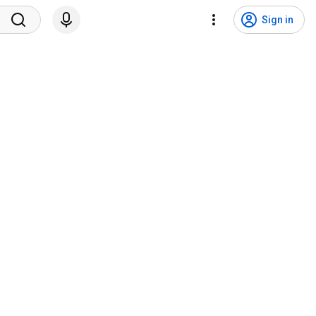
Sign in