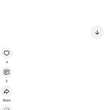
4
0
Share