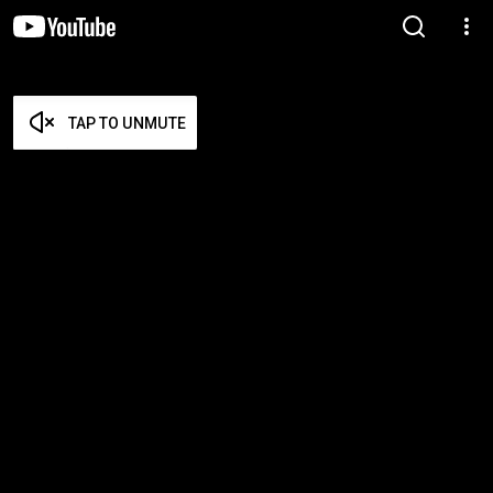
TAP TO UNMUTE