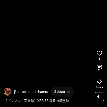
1
0
Share
@bravefrontierchannel
Subscribe
【ブレフロ２図書館】XBB 52 震天の星墜陣