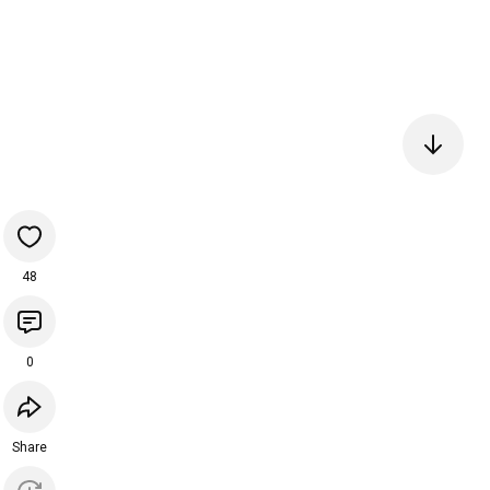
48
0
Share