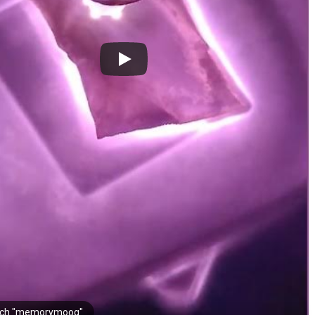
rch "memorymoog"