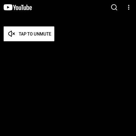
TAP TO UNMUTE