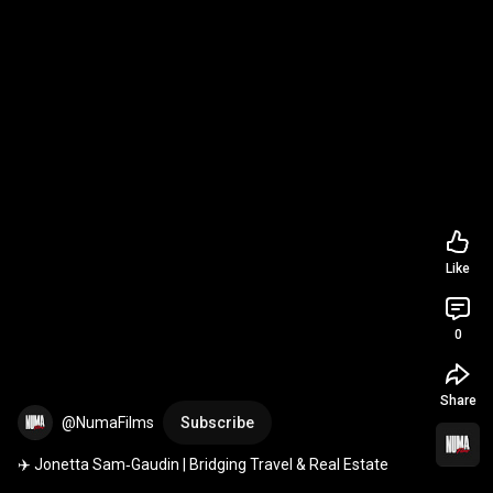
Like
0
Share
@NumaFilms
Subscribe
✈️ Jonetta Sam‑Gaudin | Bridging Travel & Real Estate