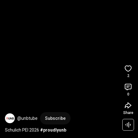
2
0
Share
@unbtube
Subscribe
Schulich PEI 2026 
#proudlyunb