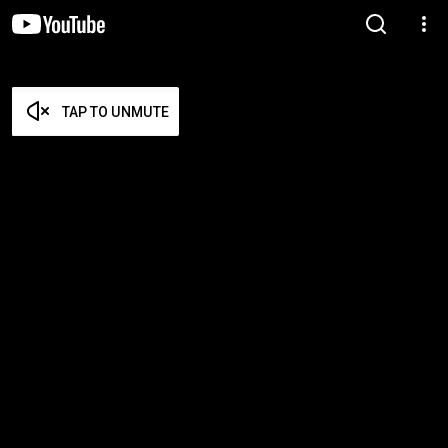
TAP TO UNMUTE