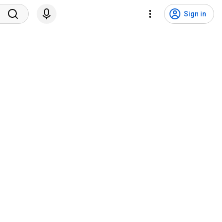
Sign in