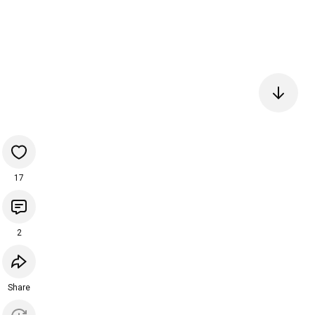
17
2
Share