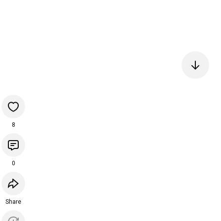
8
0
Share