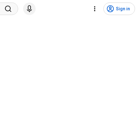
Sign in