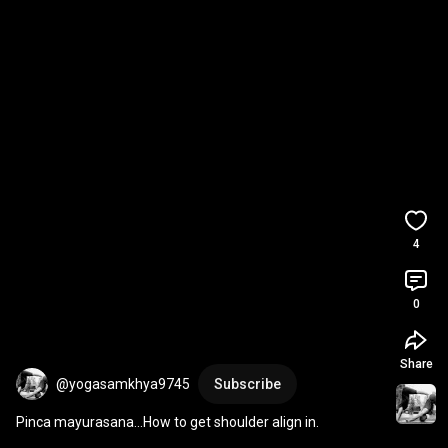
4
0
Share
@yogasamkhya9745
Subscribe
Pinca mayurasana...How to get shoulder align in.