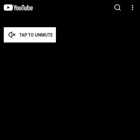
TAP TO UNMUTE