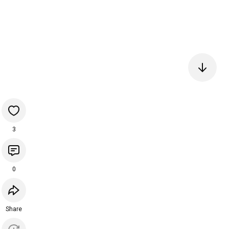
3
0
Share