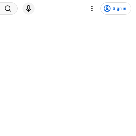
Sign in