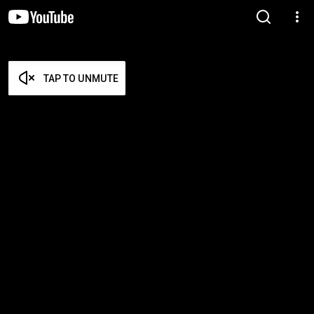
TAP TO UNMUTE