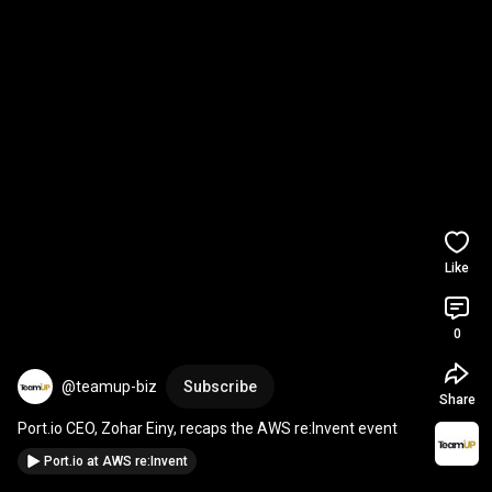
Like
0
@teamup-biz
Subscribe
Share
Port.io CEO, Zohar Einy, recaps the AWS re:Invent event
Port.io at AWS re:Invent