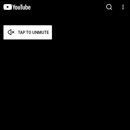
TAP TO UNMUTE