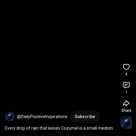
4
1
Share
@DailyPositiveInspirations
Subscribe
Every drop of rain that kisses Cozumel is a small medicin... 
| Ixchel 
#shorts