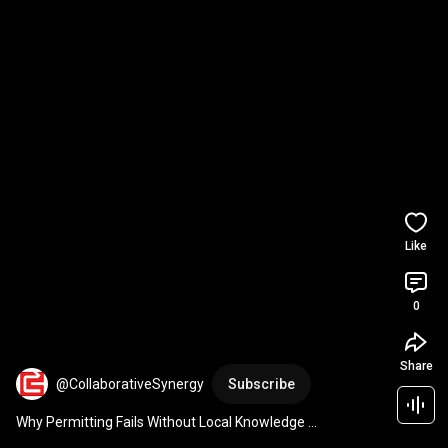
Like
0
Share
@CollaborativeSynergy
Subscribe
Why Permitting Fails Without Local Knowledge 
#infrastructure
#projectmanagement