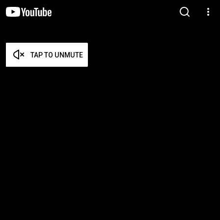
TAP TO UNMUTE