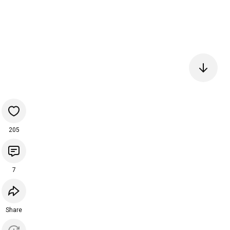
205
7
Share