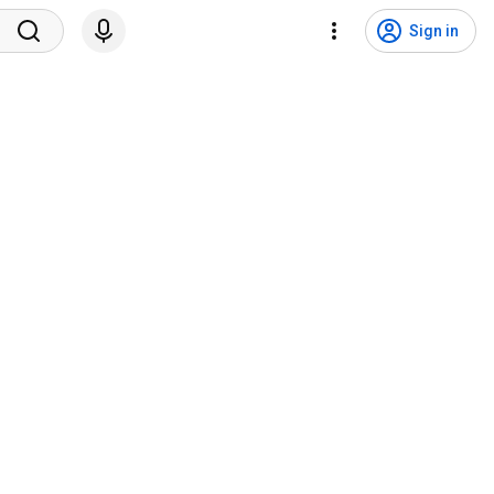
Sign in