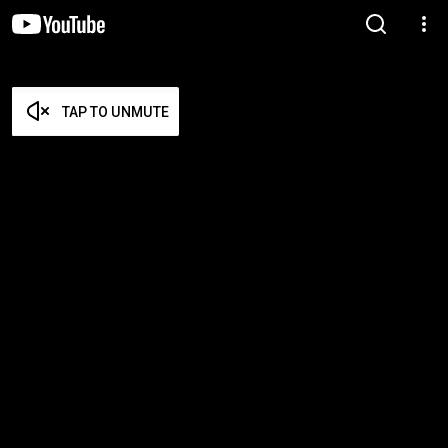
TAP TO UNMUTE