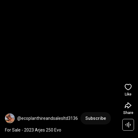
Like
Share
@ecoplanthireandsalesltd3136
Subscribe
For Sale - 2023 Arjes 250 Evo