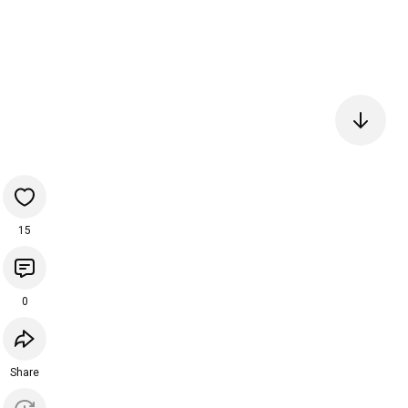
15
0
Share