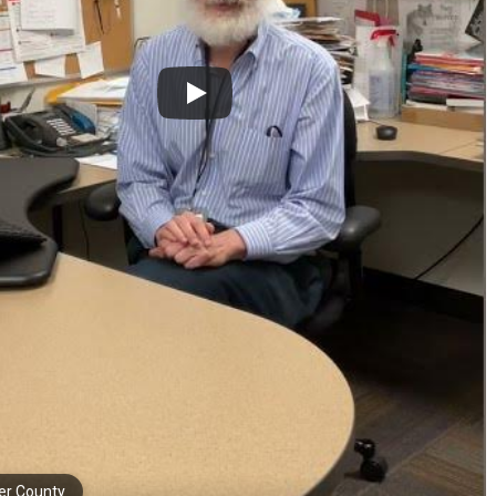
er County