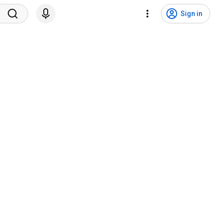
Sign in