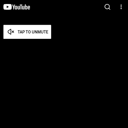
TAP TO UNMUTE