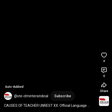
4
0
Auto-dubbed
Share
@ste-clmintersindical
Subscribe
CAUSES OF TEACHER UNREST XX: Official Language 
Schools, an uncertain future