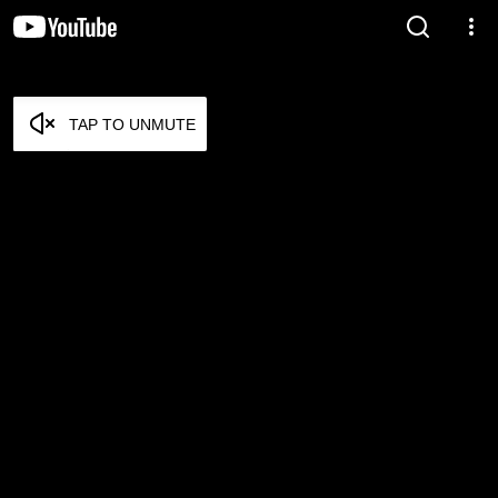
TAP TO UNMUTE