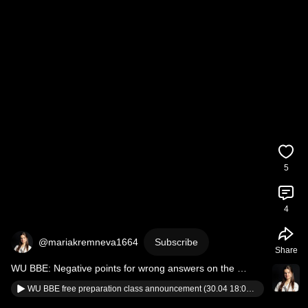
5
4
@mariakremneva1664
Subscribe
Share
WU BBE: Negative points for wrong answers on the 
entrance exam 
#wubbe
#wuvienna
WU BBE free preparation class announcement (30.04 18:00) #wubbe #wuvienna