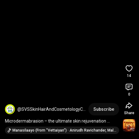
14
0
@SVSSkinHairAndCosmetologyCli
Subscribe
Share
ni
Microdermabrasion – the ultimate skin rejuvenation 
treatment!
Manasilaayo (From "Vettaiyan") · Anirudh Ravichander, Malaysia Vasudevan, Yugendran Vasudevan & Deepthi Suresh