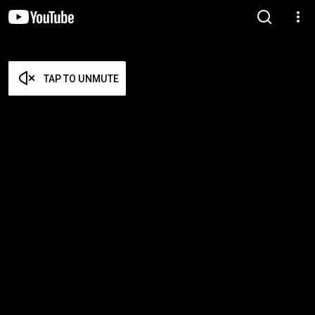
TAP TO UNMUTE