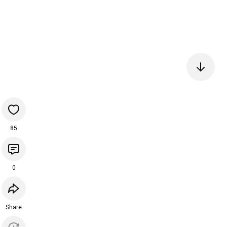
85
0
Share