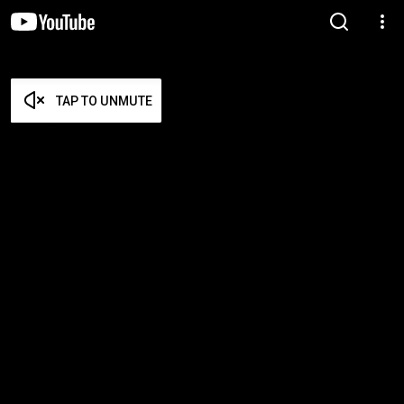
TAP TO UNMUTE