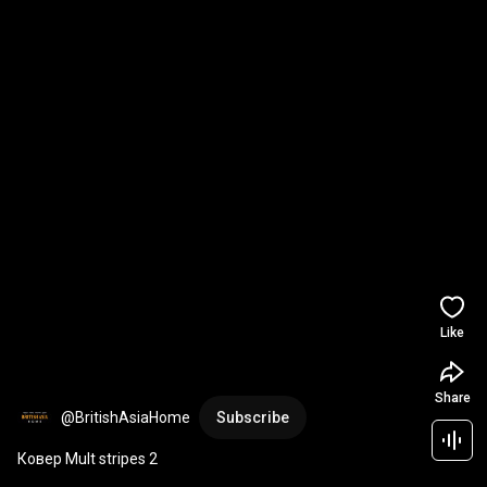
Like
Share
@BritishAsiaHome
Subscribe
Ковер Mult stripes 2