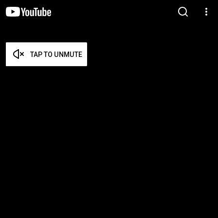
TAP TO UNMUTE