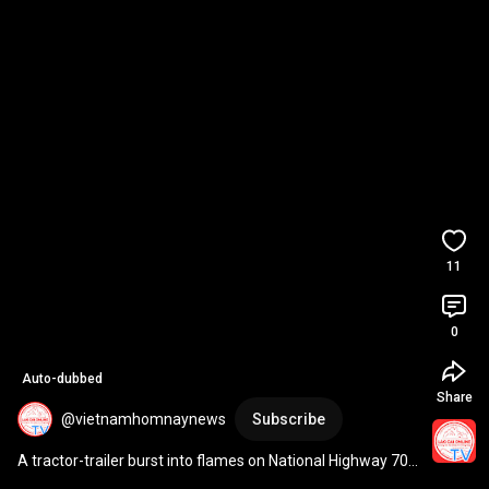
11
0
Auto-dubbed
Share
@vietnamhomnaynews
Subscribe
A tractor-trailer burst into flames on National Highway 70 
in Lao Cai.