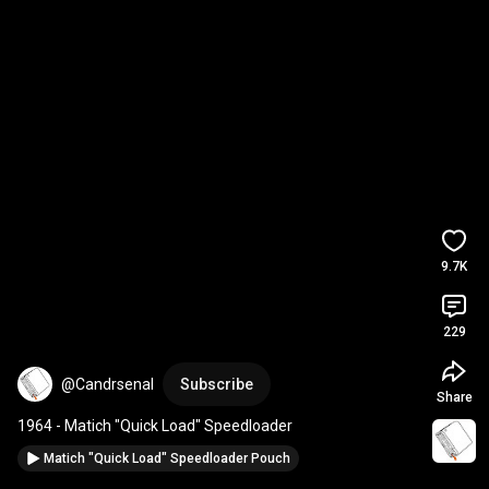
9.7K
229
@Candrsenal
Subscribe
Share
1964 - Matich "Quick Load" Speedloader
Matich "Quick Load" Speedloader Pouch