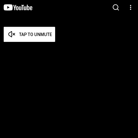
TAP TO UNMUTE