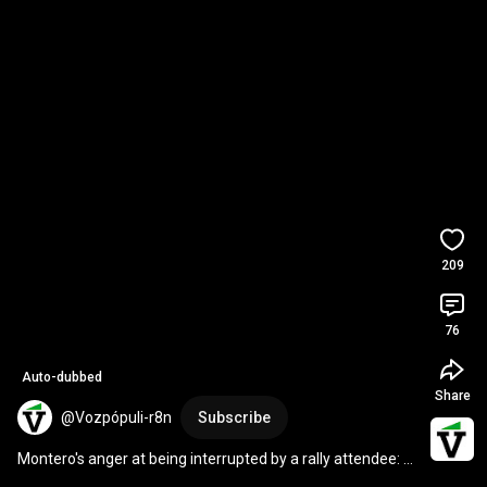
209
76
Auto-dubbed
Share
@Vozpópuli-r8n
Subscribe
Montero's anger at being interrupted by a rally attendee: 
"You've already spoken."