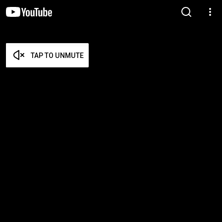
TAP TO UNMUTE