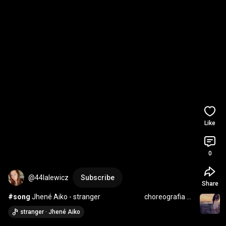
Like
0
@44lalewicz
Subscribe
Share
#song
 Jhené Aiko - stranger                             choreografia 
Marysia Lalewicz
stranger · Jhené Aiko