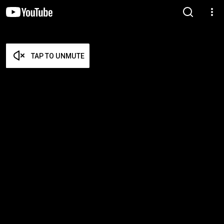
TAP TO UNMUTE