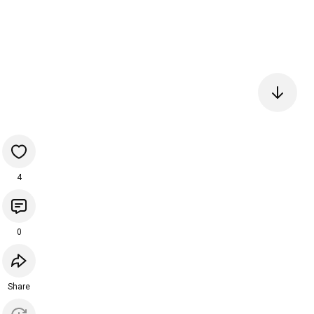
4
0
Share