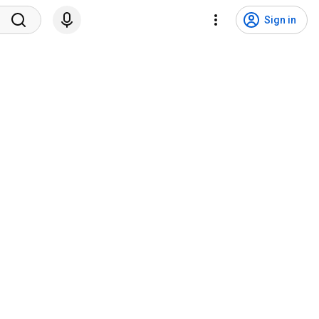
Sign in