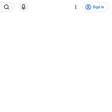
Sign in