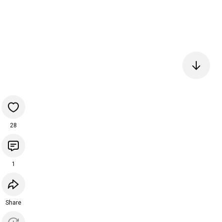
28
1
Share