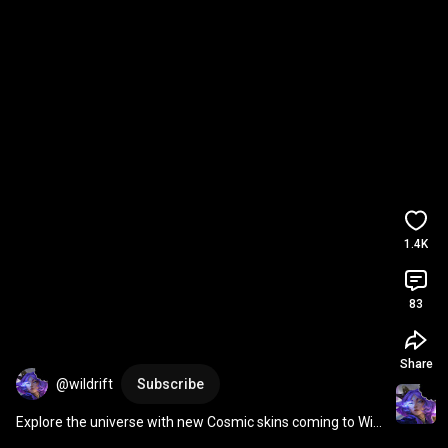
1.4K
83
Share
@wildrift
Subscribe
Explore the universe with new Cosmic skins coming to Wild 
Rift! 
#Shorts