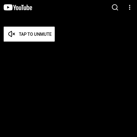
TAP TO UNMUTE