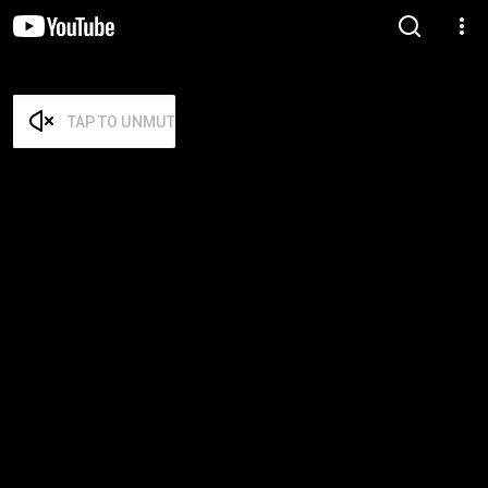
TAP TO UNMUTE