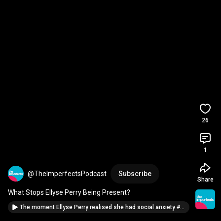
26
1
@TheImperfectsPodcast
Subscribe
Share
What Stops Ellyse Perry Being Present?
The moment Ellyse Perry realised she had social anxiety #vulnerability #podcast #shorts