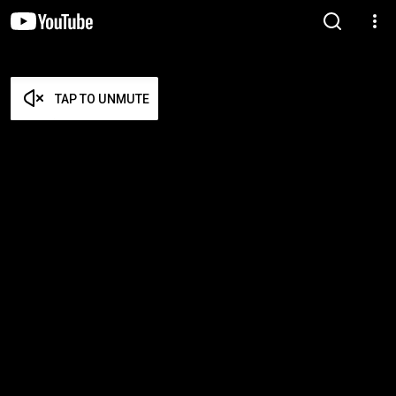
TAP TO UNMUTE