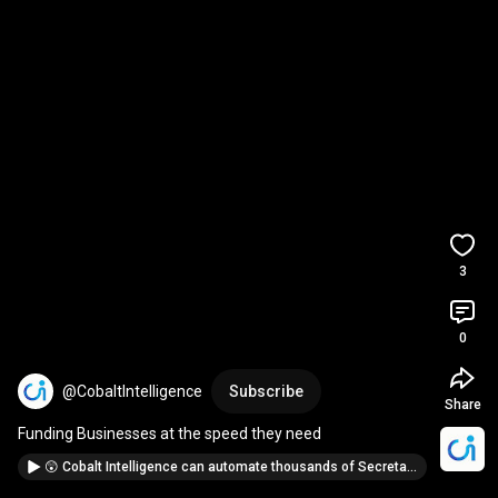
3
0
@CobaltIntelligence
Subscribe
Share
Funding Businesses at the speed they need
😲 Cobalt Intelligence can automate thousands of Secretary of State lookups