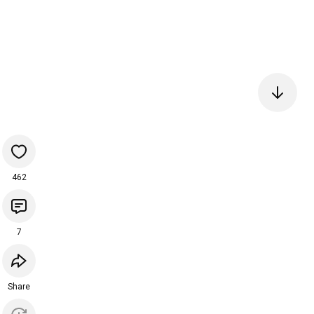
462
7
Share