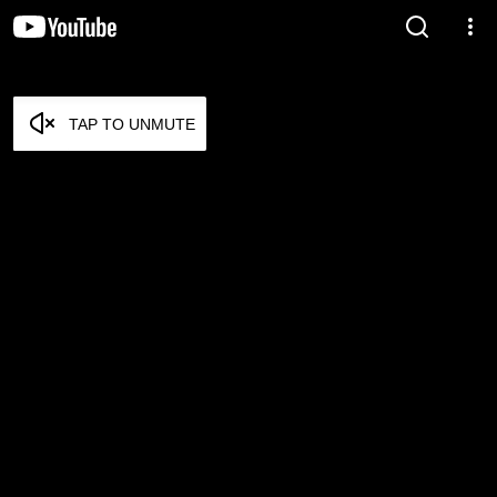
TAP TO UNMUTE